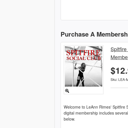
Purchase A Membersh
Spitfire
Member
$12
Sku: LEA-
Welcome to LeAnn Rimes' Spitfire S
digital membership includes severa
below.