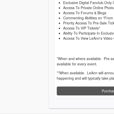
Exclusive Digital Fanclub-Only 
Access To Private Online Photo
Access To Forums & Blogs
Commenting Abilities on "From
Priority Access To Pre-Sale Tic
Access To VIP Tickets*
Ability To Participate In Exclu
Access To View LeAnn's Video 
*When and where available. Pre-sa
available for every event.
**When available. LeAnn will anno
happening and will typically take pl
Purcha