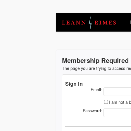
Membership Required
The page you are trying to access r
Sign In
Email:
I am not a b
Password: