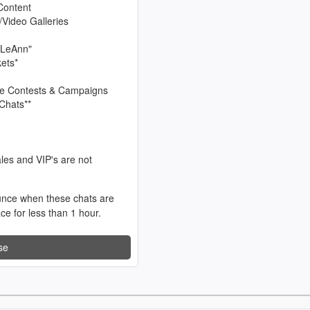
Content
/Video Galleries
 LeAnn"
kets*
sive Contests & Campaigns
Chats**
les and VIP's are not
unce when these chats are
ace for less than 1 hour.
se