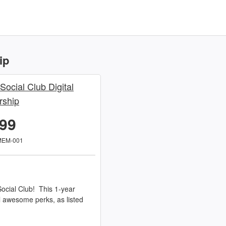
ip
 Social Club Digital
ship
.99
MEM-001
ocial Club! This 1-year
l awesome perks, as listed