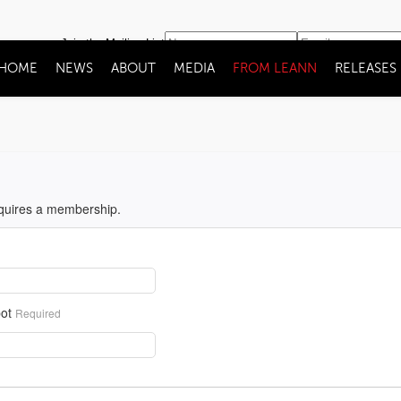
Join the Mailing List
HOME
NEWS
ABOUT
MEDIA
FROM LEANN
RELEASES
equires a membership.
ot
Required