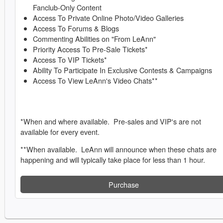
Fanclub-Only Content
Access To Private Online Photo/Video Galleries
Access To Forums & Blogs
Commenting Abilities on "From LeAnn"
Priority Access To Pre-Sale Tickets*
Access To VIP Tickets*
Ability To Participate In Exclusive Contests & Campaigns
Access To View LeAnn's Video Chats**
*When and where available. Pre-sales and VIP's are not
available for every event.
**When available. LeAnn will announce when these chats are
happening and will typically take place for less than 1 hour.
Purchase