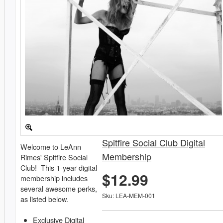
Spitfire Social Club Digital
Welcome to LeAnn
Membership
Rimes' Spitfire Social
Club! This 1-year digital
$12.99
membership includes
several awesome perks,
Sku: LEA-MEM-001
as listed below.
Exclusive Digital