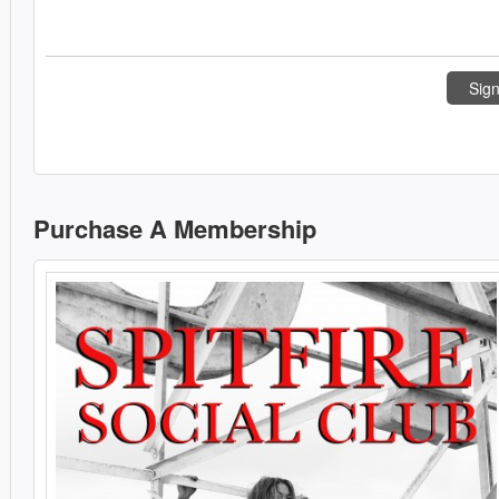
Sign
Purchase A Membership