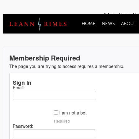
Join the Mailing Lis
HOME
NEWS
ABOUT
Membership Required
The page you are trying to access requires a membership.
Sign In
Email:
I am not a bot
Required
Password: