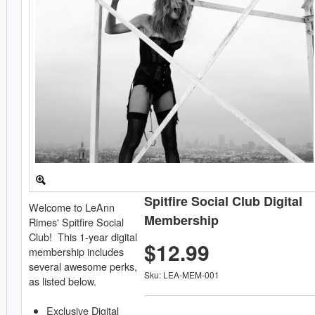
Spitfire Social Club Digital
Welcome to LeAnn
Membership
Rimes' Spitfire Social
Club! This 1-year digital
$12.99
membership includes
several awesome perks,
Sku: LEA-MEM-001
as listed below.
Exclusive Digital