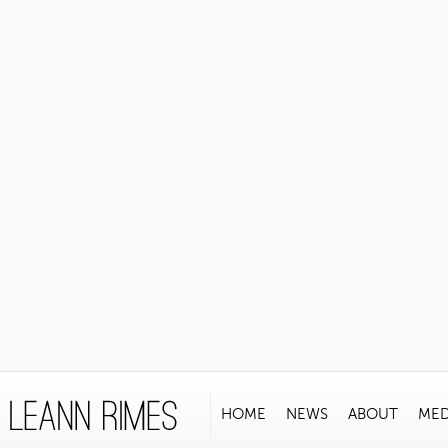
HOME
NEWS
ABOUT
MED