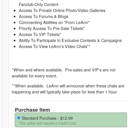
Fanclub-Only Content
Access To Private Online Photo/Video Galleries
Access To Forums & Blogs
Commenting Abilities on "From LeAnn"
Priority Access To Pre-Sale Tickets*
Access To VIP Tickets*
Ability To Participate In Exclusive Contests & Campaigns
Access To View LeAnn's Video Chats**
*When and where available. Pre-sales and VIP's are not
available for every event.
**When available. LeAnn will announce when these chats are
happening and will typically take place for less than 1 hour.
Purchase Item
Standard Purchase -
$12.99
This option will require a Credit Card.