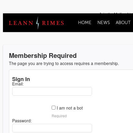
Join the Mailing Lis
HOME
NEWS
ABOUT
Membership Required
The page you are trying to access requires a membership.
Sign In
Email:
I am not a bot
Required
Password: