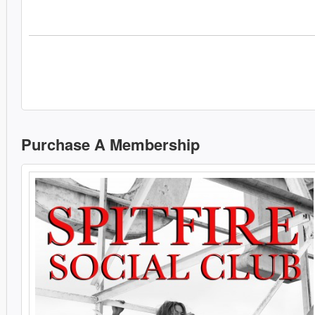
Purchase A Membership