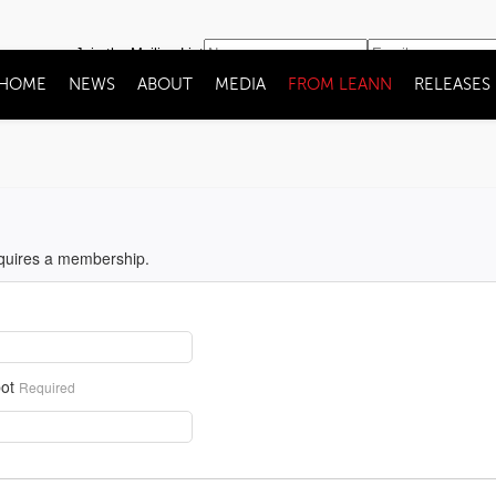
Join the Mailing List
HOME
NEWS
ABOUT
MEDIA
FROM LEANN
RELEASES
equires a membership.
ot
Required