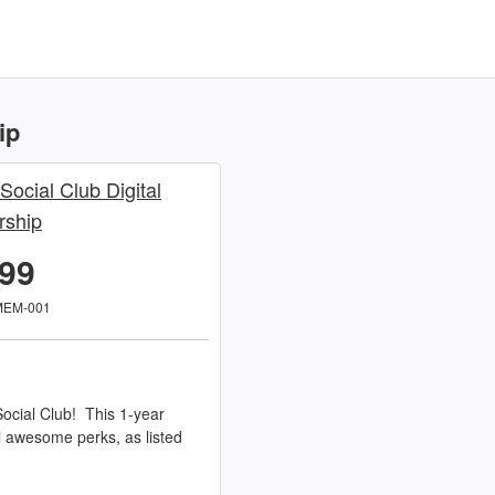
ip
 Social Club Digital
ship
.99
MEM-001
ocial Club! This 1-year
l awesome perks, as listed