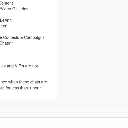
Content
/Video Galleries
 LeAnn"
kets*
sive Contests & Campaigns
Chats**
les and VIP's are not
unce when these chats are
ace for less than 1 hour.