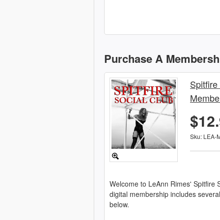
Purchase A Membersh
Spitfire
Member
$12
Sku: LEA-
Welcome to LeAnn Rimes' Spitfire S
digital membership includes severa
below.