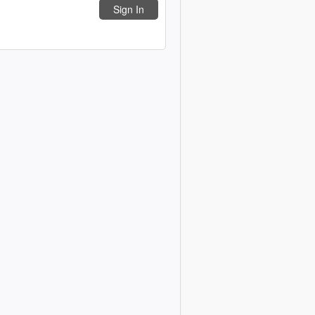
Sign In