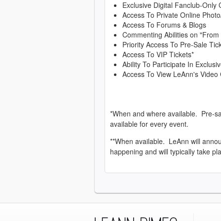
Exclusive Digital Fanclub-Only 
Access To Private Online Photo
Access To Forums & Blogs
Commenting Abilities on "From
Priority Access To Pre-Sale Tic
Access To VIP Tickets*
Ability To Participate In Exclu
Access To View LeAnn's Video 
*When and where available. Pre-sa
available for every event.
**When available. LeAnn will anno
happening and will typically take pl