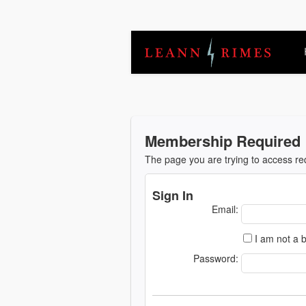
Membership Required
The page you are trying to access r
Sign In
Email:
I am not a b
Password: