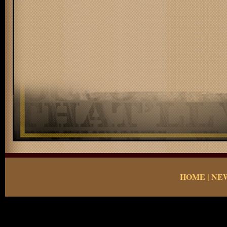
HOME
|
NE