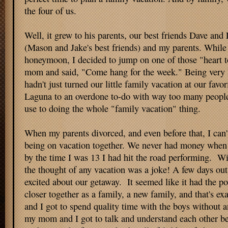
the four of us.
Well, it grew to his parents, our best friends Dave and 
(Mason and Jake's best friends) and my parents. While
honeymoon, I decided to jump on one of those "heart t
mom and said, "Come hang for the week." Being very h
hadn't just turned our little family vacation at our favor
Laguna to an overdone to-do with way too many people.
use to doing the whole "family vacation" thing.
When my parents divorced, and even before that, I can
being on vacation together. We never had money when I
by the time I was 13 I had hit the road performing. Wi
the thought of any vacation was a joke! A few days out, 
excited about our getaway. It seemed like it had the pot
closer together as a family, a new family, and that's ex
and I got to spend quality time with the boys without a
my mom and I got to talk and understand each other b