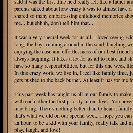
said it was the first time he'd really felt like a father a
parents talked about how crazy it was to almost have a
shared so many embarrassing childhood memories abo
me... but shhhh, don't tell him that...
It was a very special week for us all. I loved seeing Ed
long, the boys running around in the sand, laughing wit
enjoying the ease and effortlessness of our best frien
always laughing. It takes a lot for us all to relax and s
have so many responsibilities, but for this one week lif
In this crazy world we live in, I feel like family time, 
gets pushed to the back burner. At least it has for me f
This past week has taught us all in our family to make
with each other the first priority in our lives. You ne
may bring. There's nothing better than to hear a family
that's what we did on our special week. I hope you can 
an hour, to be a kid with your family, really talk and mo
play, laugh, and love!