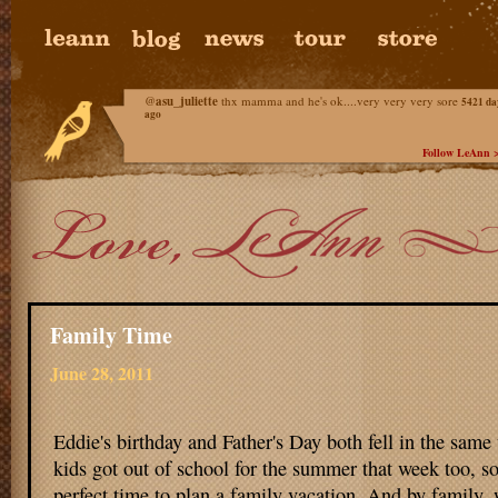
@
asu_juliette
thx mamma and he's ok....very very very sore
5421 da
ago
Follow LeAnn 
Family Time
June 28, 2011
Eddie's birthday and Father's Day both fell in the same
kids got out of school for the summer that week too, s
perfect time to plan a family vacation. And by family,