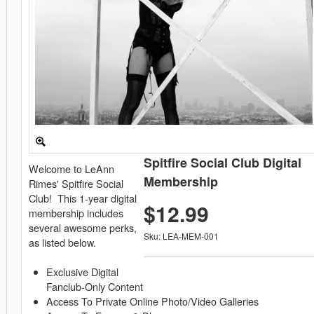
Spitfire Social Club Digital
Welcome to LeAnn
Membership
Rimes' Spitfire Social
Club! This 1-year digital
$12.99
membership includes
several awesome perks,
Sku: LEA-MEM-001
as listed below.
Exclusive Digital
Fanclub-Only Content
Access To Private Online Photo/Video Galleries