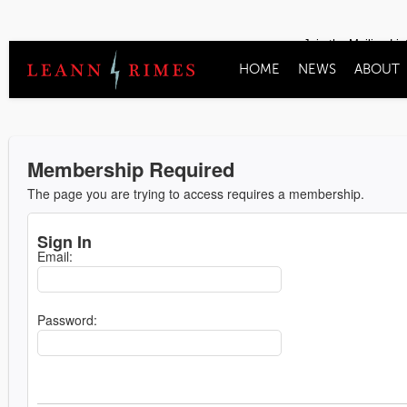
Join the Mailing Lis
HOME
NEWS
ABOUT
Membership Required
The page you are trying to access requires a membership.
Sign In
Email:
Password: