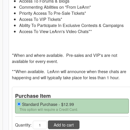
Access To Forums & Blogs
Commenting Abilities on "From LeAnn"
Priority Access To Pre-Sale Tickets*
Access To VIP Tickets*
Ability To Participate In Exclusive Contests & Campaigns
Access To View LeAnn's Video Chats**
*When and where available. Pre-sales and VIP's are not
available for every event.
**When available. LeAnn will announce when these chats are
happening and will typically take place for less than 1 hour.
Purchase Item
Standard Purchase -
$12.99
This option will require a Credit Card.
Quantity:
Add to cart