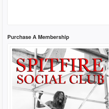
Purchase A Membership