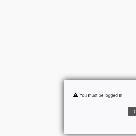
You must be logged in