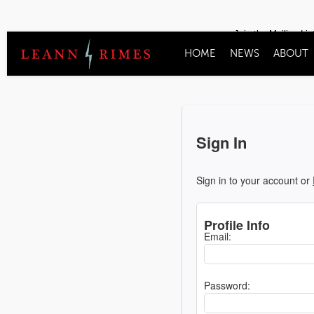
Join the Mailing Lis
HOME
NEWS
ABOUT
Sign In
Sign in to your account or
Profile Info
Email:
Password: