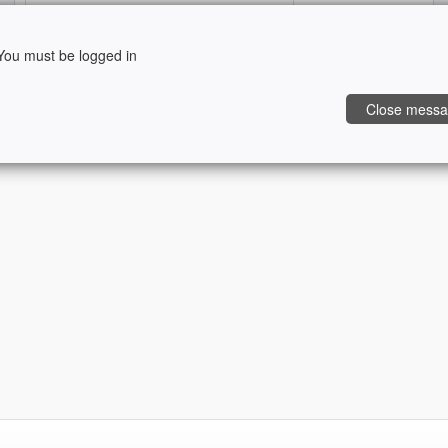
ou must be logged in
Retrieve my password
Sign In
Close mess