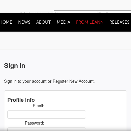
Join the Mailing List
HOME
NEWS
ABOUT
MEDIA
FROM LEANN
RELEASES
Sign In
Sign in to your account or
Register New Account
.
Profile Info
Email:
Password: