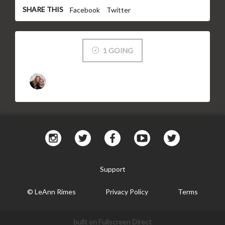
SHARE THIS
Facebook
Twitter
1 GOING
Support
© LeAnn Rimes
Privacy Policy
Terms
built on Fullscreen Direct