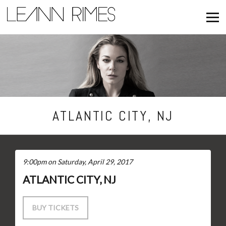
NEWS
TOUR
FAN CLUB
ATLANTIC CITY, NJ
STORE
9:00pm on Saturday, April 29, 2017
ATLANTIC CITY, NJ
BUY TICKETS