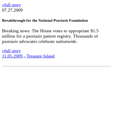
»full story
07.27.2009
Breakthrough for the National Psoriasis Foundation
Breaking news: The House votes to appropriate $1.5
million for a psoriasis patient registry. Thousands of
psoriasis advocates celebrate nationwide.
»full story
11.05.2009 - Treasure Island