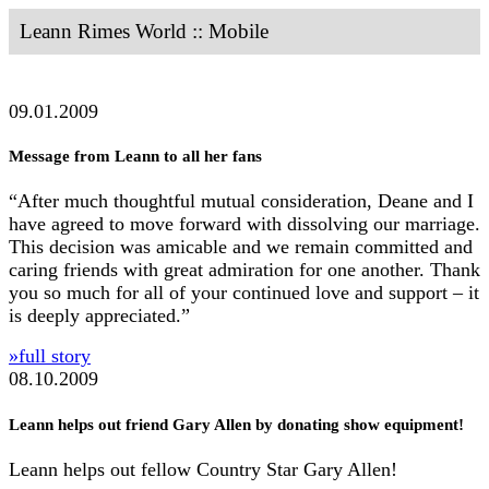
Leann Rimes World :: Mobile
09.01.2009
Message from Leann to all her fans
“After much thoughtful mutual consideration, Deane and I
have agreed to move forward with dissolving our marriage.
This decision was amicable and we remain committed and
caring friends with great admiration for one another. Thank
you so much for all of your continued love and support – it
is deeply appreciated.”
»full story
08.10.2009
Leann helps out friend Gary Allen by donating show equipment!
Leann helps out fellow Country Star Gary Allen!