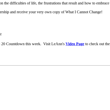
 difficulties of life, the frustrations that result and how to embrace 
rship and receive your very own copy of What I Cannot Change!
!
p 20 Countdown this week. Visit LeAnn's
Video Page
to check out the