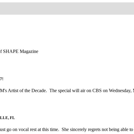
e of SHAPE Magazine
7!
's Artist of the Decade. The special will air on CBS on Wednesday, Ma
LLE, FL
st go on vocal rest at this time. She sincerely regrets not being able 