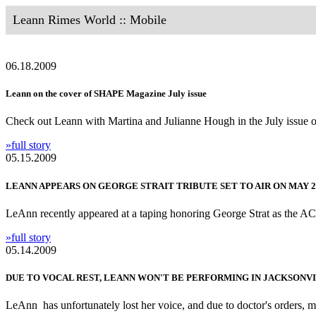
Leann Rimes World :: Mobile
06.18.2009
Leann on the cover of SHAPE Magazine July issue
Check out Leann with Martina and Julianne Hough in the July issu
»full story
05.15.2009
LEANN APPEARS ON GEORGE STRAIT TRIBUTE SET TO AIR ON MAY 2
LeAnn recently appeared at a taping honoring George Strat as the ACM
»full story
05.14.2009
DUE TO VOCAL REST, LEANN WON'T BE PERFORMING IN JACKSONVI
LeAnn has unfortunately lost her voice, and due to doctor's orders, mu