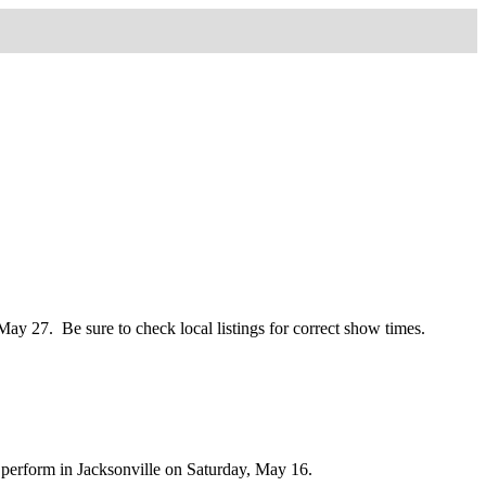
y 27. Be sure to check local listings for correct show times.
to perform in Jacksonville on Saturday, May 16.