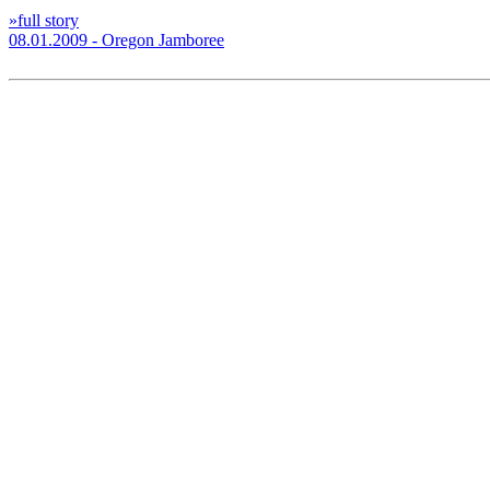
»full story
08.01.2009 - Oregon Jamboree