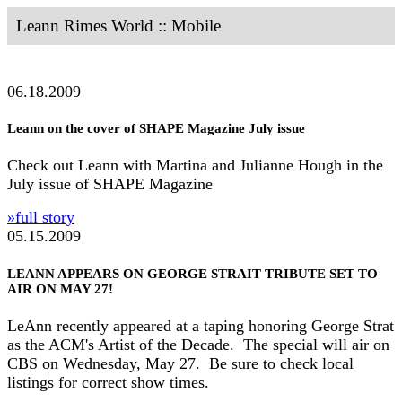
Leann Rimes World :: Mobile
06.18.2009
Leann on the cover of SHAPE Magazine July issue
Check out Leann with Martina and Julianne Hough in the
July issue of SHAPE Magazine
»full story
05.15.2009
LEANN APPEARS ON GEORGE STRAIT TRIBUTE SET TO
AIR ON MAY 27!
LeAnn recently appeared at a taping honoring George Strat
as the ACM's Artist of the Decade. The special will air on
CBS on Wednesday, May 27. Be sure to check local
listings for correct show times.