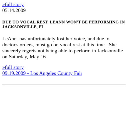
»full story
05.14.2009
DUE TO VOCAL REST, LEANN WON'T BE PERFORMING IN
JACKSONVILLE, FL
LeAnn has unfortunately lost her voice, and due to
doctor's orders, must go on vocal rest at this time. She
sincerely regrets not being able to perform in Jacksonville
on Saturday, May 16.
»full story
09.19.2009 - Los Angeles County Fair