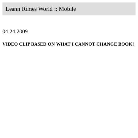
Leann Rimes World :: Mobile
04.24.2009
VIDEO CLIP BASED ON WHAT I CANNOT CHANGE BOOK!