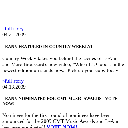
»full story
04.21.2009
LEANN FEATURED IN COUNTRY WEEKLY!
Country Weekly takes you behind-the-scenes of LeAnn
and Marc Broussard's new video, "When It's Good", in the
newest edition on stands now. Pick up your copy today!
»full story
04.13.2009
LEANN NOMINATED FOR CMT MUSIC AWARDS - VOTE
NOW!
Nominees for the first round of nominees have been
announced for the 2009 CMT Music Awards and LeAnn
has been nominated!
VOTE NOW!