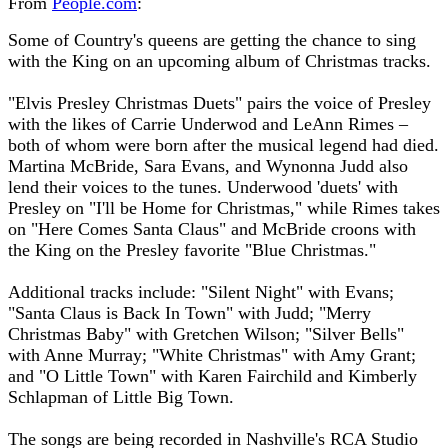
From
People.com
:
Some of Country's queens are getting the chance to sing
with the King on an upcoming album of Christmas tracks.
"Elvis Presley Christmas Duets" pairs the voice of Presley
with the likes of Carrie Underwod and LeAnn Rimes –
both of whom were born after the musical legend had died.
Martina McBride, Sara Evans, and Wynonna Judd also
lend their voices to the tunes. Underwood 'duets' with
Presley on "I'll be Home for Christmas," while Rimes takes
on "Here Comes Santa Claus" and McBride croons with
the King on the Presley favorite "Blue Christmas."
Additional tracks include: "Silent Night" with Evans;
"Santa Claus is Back In Town" with Judd; "Merry
Christmas Baby" with Gretchen Wilson; "Silver Bells"
with Anne Murray; "White Christmas" with Amy Grant;
and "O Little Town" with Karen Fairchild and Kimberly
Schlapman of Little Big Town.
The songs are being recorded in Nashville's RCA Studio