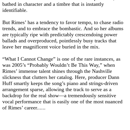
bathed in character and a timbre that is instantly
identifiable.
But Rimes’ has a tendency to favor tempo, to chase radio
trends, and to embrace the bombastic. And so her albums
are typically ripe with predictably crescendoing power
ballads and overproduced, pointlessly busy tracks that
leave her magnificent voice buried in the mix.
“What I Cannot Change” is one of the rare instances, as
was 2005’s “Probably Wouldn’t Be This Way,” when
Rimes’ immense talent shines through the Nashville
slickness that clutters her catalog. Here, producer Dann
Huff smartly keeps the song’s piano and strings-driven
arrangement sparse, allowing the track to serve as a
backdrop for the real show—a tremendously sensitive
vocal performance that is easily one of the most nuanced
of Rimes’ career......