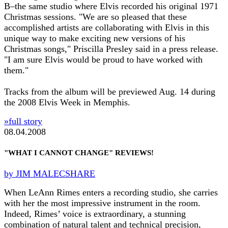
B–the same studio where Elvis recorded his original 1971
Christmas sessions. "We are so pleased that these
accomplished artists are collaborating with Elvis in this
unique way to make exciting new versions of his
Christmas songs," Priscilla Presley said in a press release.
"I am sure Elvis would be proud to have worked with
them."
Tracks from the album will be previewed Aug. 14 during
the 2008 Elvis Week in Memphis.
»full story
08.04.2008
"WHAT I CANNOT CHANGE" REVIEWS!
by JIM MALECSHARE
When LeAnn Rimes enters a recording studio, she carries
with her the most impressive instrument in the room.
Indeed, Rimes’ voice is extraordinary, a stunning
combination of natural talent and technical precision,