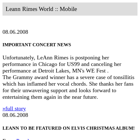
Leann Rimes World :: Mobile
08.06.2008
IMPORTANT CONCERT NEWS
Unfortunately, LeAnn Rimes is postponing her
performance in Chicago for US99 and canceling her
performance at Detroit Lakes, MN's WE Fest .
The Grammy award winner has a severe case of tonsillitis
which has inflamed her vocal chords. She thanks her fans
for their unwavering support and looks forward to
entertaining them again in the near future.
»full story
08.06.2008
LEANN TO BE FEATURED ON ELVIS CHRISTMAS ALBUM!