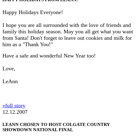
Happy Holidays Everyone!
I hope you are all surrounded with the love of friends and
family this holiday season. May you all get what you want
from Santa! Don't forget to leave out cookies and milk for
him as a "Thank You!"
Have a safe and wonderful New Year too!
Love,
LeAnn
»full story
12.12.2007
LEANN CHOSEN TO HOST COLGATE COUNTRY
SHOWDOWN NATIONAL FINAL