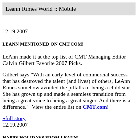
Leann Rimes World :: Mobile
12.19.2007
LEANN MENTIONED ON CMT.COM!
LeAnn made it at the top list of CMT Managing Editor
Calvin Gilbert Favorite 2007 Picks.
Gilbert says "With an early level of commercial success
that has destroyed the talent (and lives) of others, LeAnn
Rimes somehow avoided the pitfalls of being a child star.
She has grown up and made a seamless transition from
being a great voice to being a great singer. And there is a
difference." View the entire list on
CMT.com
!
»full story
12.19.2007
HAPPY HOLIDAYS FROM LEANN!