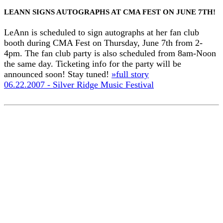
LEANN SIGNS AUTOGRAPHS AT CMA FEST ON JUNE 7TH!
LeAnn is scheduled to sign autographs at her fan club
booth during CMA Fest on Thursday, June 7th from 2-
4pm. The fan club party is also scheduled from 8am-Noon
the same day. Ticketing info for the party will be
announced soon! Stay tuned!
»full story
06.22.2007 - Silver Ridge Music Festival