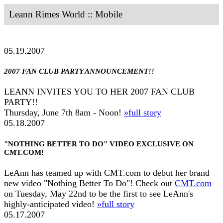
Leann Rimes World :: Mobile
05.19.2007
2007 FAN CLUB PARTY ANNOUNCEMENT!!
LEANN INVITES YOU TO HER 2007 FAN CLUB
PARTY!!
Thursday, June 7th 8am - Noon!
»full story
05.18.2007
"NOTHING BETTER TO DO" VIDEO EXCLUSIVE ON
CMT.COM!
LeAnn has teamed up with CMT.com to debut her brand
new video "Nothing Better To Do"! Check out
CMT.com
on Tuesday, May 22nd to be the first to see LeAnn's
highly-anticipated video!
»full story
05.17.2007