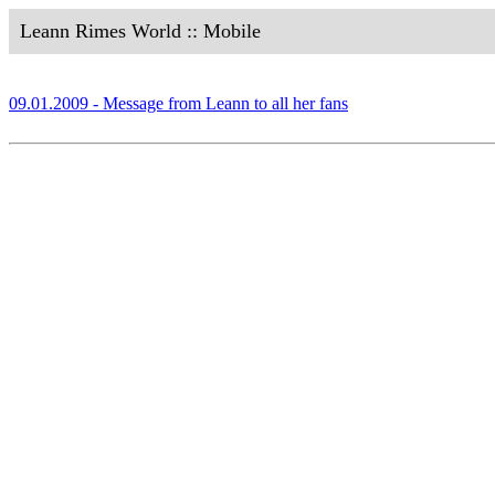
Leann Rimes World :: Mobile
09.01.2009 - Message from Leann to all her fans