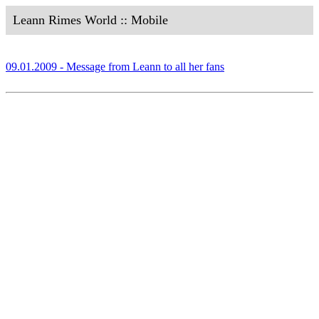
Leann Rimes World :: Mobile
09.01.2009 - Message from Leann to all her fans