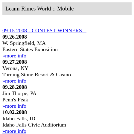
Leann Rimes World :: Mobile
09.15.2008 - CONTEST WINNERS...
09.26.2008
W. Springfield, MA
Eastern States Exposition
»more info
09.27.2008
Verona, NY
Turning Stone Resort & Casino
»more info
09.28.2008
Jim Thorpe, PA
Penn's Peak
»more info
10.02.2008
Idaho Falls, ID
Idaho Falls Civic Auditorium
»more info