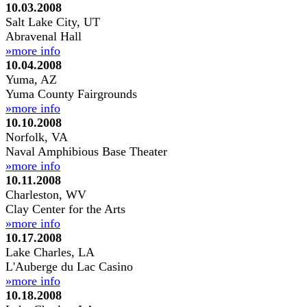
10.03.2008
Salt Lake City, UT
Abravenal Hall
»more info
10.04.2008
Yuma, AZ
Yuma County Fairgrounds
»more info
10.10.2008
Norfolk, VA
Naval Amphibious Base Theater
»more info
10.11.2008
Charleston, WV
Clay Center for the Arts
»more info
10.17.2008
Lake Charles, LA
L'Auberge du Lac Casino
»more info
10.18.2008