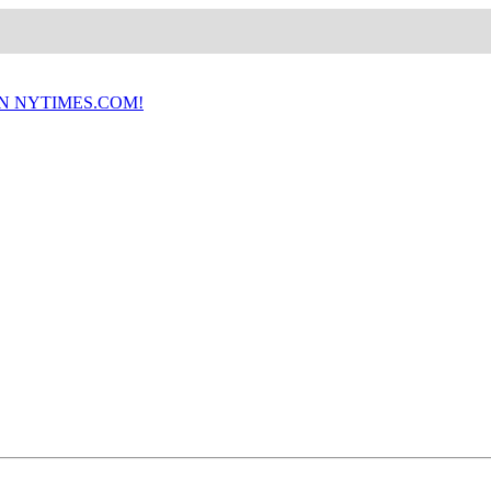
ON NYTIMES.COM!