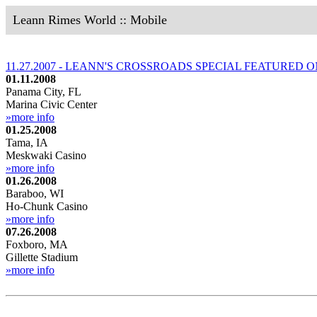
Leann Rimes World :: Mobile
11.27.2007 - LEANN'S CROSSROADS SPECIAL FEATURED 
01.11.2008
Panama City, FL
Marina Civic Center
»more info
01.25.2008
Tama, IA
Meskwaki Casino
»more info
01.26.2008
Baraboo, WI
Ho-Chunk Casino
»more info
07.26.2008
Foxboro, MA
Gillette Stadium
»more info