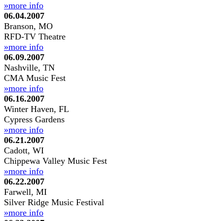
»more info
06.04.2007
Branson, MO
RFD-TV Theatre
»more info
06.09.2007
Nashville, TN
CMA Music Fest
»more info
06.16.2007
Winter Haven, FL
Cypress Gardens
»more info
06.21.2007
Cadott, WI
Chippewa Valley Music Fest
»more info
06.22.2007
Farwell, MI
Silver Ridge Music Festival
»more info