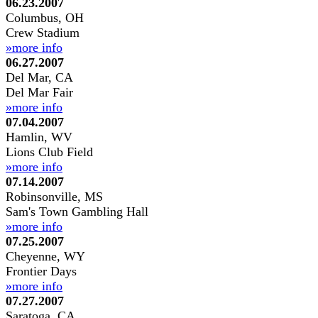
06.23.2007
Columbus, OH
Crew Stadium
»more info
06.27.2007
Del Mar, CA
Del Mar Fair
»more info
07.04.2007
Hamlin, WV
Lions Club Field
»more info
07.14.2007
Robinsonville, MS
Sam's Town Gambling Hall
»more info
07.25.2007
Cheyenne, WY
Frontier Days
»more info
07.27.2007
Saratoga, CA