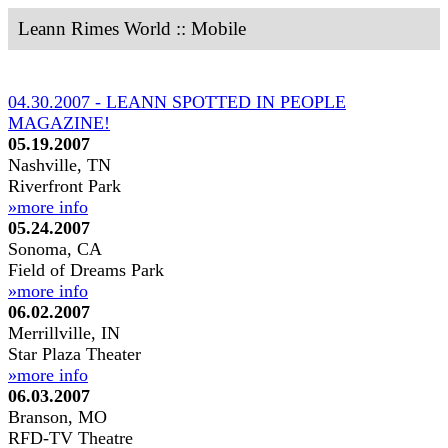
Leann Rimes World :: Mobile
04.30.2007 - LEANN SPOTTED IN PEOPLE
MAGAZINE!
05.19.2007
Nashville, TN
Riverfront Park
»more info
05.24.2007
Sonoma, CA
Field of Dreams Park
»more info
06.02.2007
Merrillville, IN
Star Plaza Theater
»more info
06.03.2007
Branson, MO
RFD-TV Theatre