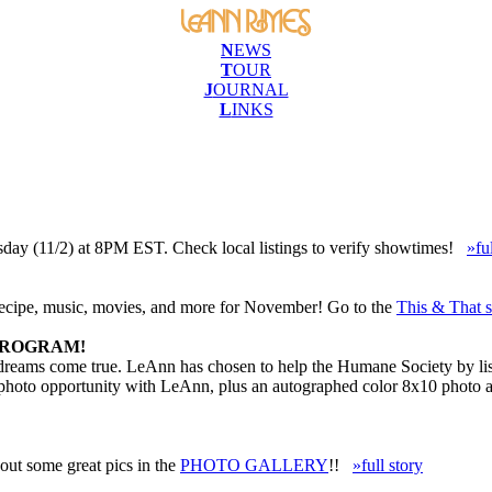
N
EWS
T
OUR
J
OURNAL
L
INKS
sday (11/2) at 8PM EST. Check local listings to verify showtimes!
»fu
recipe, music, movies, and more for November! Go to the
This & That s
PROGRAM!
 dreams come true. LeAnn has chosen to help the Humane Society by list
a photo opportunity with LeAnn, plus an autographed color 8x10 photo 
ut some great pics in the
PHOTO GALLERY
!!
»full story