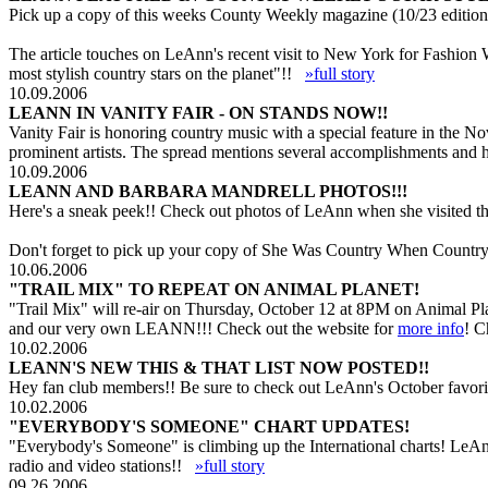
Pick up a copy of this weeks County Weekly magazine (10/23 edition 
The article touches on LeAnn's recent visit to New York for Fashion
most stylish country stars on the planet"!!
»full story
10.09.2006
LEANN IN VANITY FAIR - ON STANDS NOW!!
Vanity Fair is honoring country music with a special feature in the 
prominent artists. The spread mentions several accomplishments and 
10.09.2006
LEANN AND BARBARA MANDRELL PHOTOS!!!
Here's a sneak peek!! Check out photos of LeAnn when she visited th
Don't forget to pick up your copy of She Was Country When Country 
10.06.2006
"TRAIL MIX" TO REPEAT ON ANIMAL PLANET!
"Trail Mix" will re-air on Thursday, October 12 at 8PM on Animal Pl
and our very own LEANN!!! Check out the website for
more info
! C
10.02.2006
LEANN'S NEW THIS & THAT LIST NOW POSTED!!
Hey fan club members!! Be sure to check out LeAnn's October favorit
10.02.2006
"EVERYBODY'S SOMEONE" CHART UPDATES!
"Everybody's Someone" is climbing up the International charts! LeAn
radio and video stations!!
»full story
09.26.2006