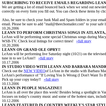
SUBSCRIBING TO RECEIVE EMAILS REGARDING LEAN
We are getting a lot of email bounced back when we send out newslett
correctly on every form you fill out. You can check these items by cli
Also, be sure to check your Junk Mail and Spam folders in your email p
email. Please be sure to add "
mail@theechomailer.com
" to your safe
10.26.2006
LEANN TO PERFORM CHRISTMAS SONGS IN ATLANTA, 
LeAnn will be performing some special Christmas songs during Macy'
WSB-TV. Check local listings for correct times!
»full story
10.20.2006
LEANN ON GRAND OLE OPRY!!
LeAnn will be performing live Saturday night (10/21) on the televised
tune in to see LeAnn!!
»full story
10.17.2006
IN STUDIO VIDEO WITH LEANN AND BARBARA MANDR
Check out the
NEW VIDEO
of LeAnn in the studio with Barbara Man
LeAnn's performance of "If Loving You Is Wrong (I Don't Want To B
Pick up your copy today!!
»full story
10.13.2006
LEANN IN PEOPLE MAGAZINE!!
LeAnn is all over the place this week! Besides being a spotlight in
focuses on today's country music and some of the hottest stars, inc
10.12.2006
LEANN FEATURED IN COUNTRY WEEKLY'S STAR STYL