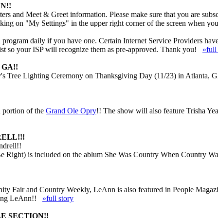
N!!
ers and Meet & Greet information. Please make sure that you are subscr
cking on "My Settings" in the upper right corner of the screen when you
rogram daily if you have one. Certain Internet Service Providers have ve
 list so your ISP will recognize them as pre-approved. Thank you!
»full
GA!!
s Tree Lighting Ceremony on Thanksgiving Day (11/23) in Atlanta, GA.
 portion of the
Grand Ole Opry
!! The show will also feature Trisha Ye
ELL!!!
drell!!
e Right) is included on the ablum She Was Country When Country Wasn
 Vanity Fair and Country Weekly, LeAnn is also featured in People Mag
luding LeAnn!!
»full story
E SECTION!!