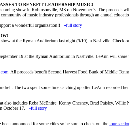
ASSES TO BENEFIT LEADERSHIP MUSIC!
upcoming show in Robinsonville, MS on November 3. The proceeds will b
d community of music industry professionals through an annual educatio
upport a wonderful organization!!
»full story
OW!
 show at the Ryman Auditorium last night (9/19) in Nashville. Check o
 September 19 at the Ryman Auditorium in Nashville. LeAnn will share
r.com
. All proceeds benefit Second Harvest Food Bank of Middle Tenne
andrell. The two spent some time catching up after LeAnn recorded her v
 that also includes Reba McEntire, Kenny Chesney, Brad Paisley, Wil
s on October 17.
»full story
en announced for some cities so be sure to check out the
tour sectio