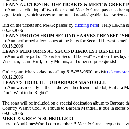
LEANN AUCTIONING OFF TICKETS & MEET & GREET P
LeAnn is auctioning off two tickets and Meet & Greet passes to her 
organization, which serves to nurture a knowledgeable, issue-oriente
Bid on the tickets and M&G; passes by
clicking here
!! Help LeAnn s
09.20.2006
LEANN PHOTOS FROM SECOND HARVEST BENEFIT SH
LeAnn performed a few songs at the Stars for Second Harvest benefit
09.15.2006
LEANN PERFORMS AT SECOND HARVEST BENEFIT!
LeAnn will be part of "Stars for Second Harvest" event on Tuesday,
Wiseman, Dann Huff, Tony Mullins, and other surprise guests!
Order your tickets today by calling 615-255-9600 or visit
ticketmaste
09.12.2006
LEANN'S TRIBUTE TO BARBARA MANDRELL
LeAnn was recently in the studio with her friend and idol, Barbara M
Don't Want to be Right)".
The song will be included on a special dedication album to Barbara
Country Wasn't Cool: A Tribute to Barbara Mandrell is due in store
09.05.2006
MEET & GREETS SCHEDULED!
Hey LeAnnRimesWorld.com members!! Meet & Greets requests have be