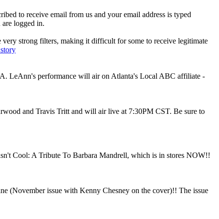
ibed to receive email from us and your email address is typed
 are logged in.
ry strong filters, making it difficult for some to receive legitimate
 story
 LeAnn's performance will air on Atlanta's Local ABC affiliate -
arwood and Travis Tritt and will air live at 7:30PM CST. Be sure to
't Cool: A Tribute To Barbara Mandrell, which is in stores NOW!!
azine (November issue with Kenny Chesney on the cover)!! The issue