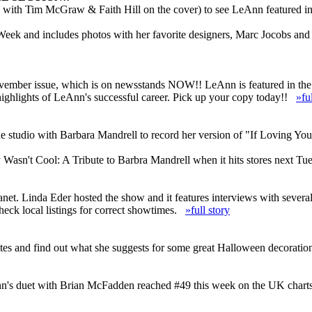
with Tim McGraw & Faith Hill on the cover) to see LeAnn featured in t
 Week and includes photos with her favorite designers, Marc Jocobs an
November issue, which is on newsstands NOW!! LeAnn is featured in the
highlights of LeAnn's successful career. Pick up your copy today!!
»fu
e studio with Barbara Mandrell to record her version of "If Loving Yo
Wasn't Cool: A Tribute to Barbra Mandrell when it hits stores next T
anet. Linda Eder hosted the show and it features interviews with sever
heck local listings for correct showtimes.
»full story
es and find out what she suggests for some great Halloween decoratio
n's duet with Brian McFadden reached #49 this week on the UK charts an