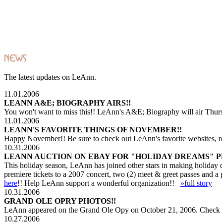
The latest updates on LeAnn.
11.01.2006
LEANN A&E; BIOGRAPHY AIRS!!
You won't want to miss this!! LeAnn's A&E; Biography will air Thur
11.01.2006
LEANN'S FAVORITE THINGS OF NOVEMBER!!
Happy November!! Be sure to check out LeAnn's favorite websites, 
10.31.2006
LEANN AUCTION ON EBAY FOR "HOLIDAY DREAMS" 
This holiday season, LeAnn has joined other stars in making holiday
premiere tickets to a 2007 concert, two (2) meet & greet passes and 
here
!! Help LeAnn support a wonderful organization!!
»full story
10.31.2006
GRAND OLE OPRY PHOTOS!!
LeAnn appeared on the Grand Ole Opy on October 21, 2006. Check o
10.27.2006