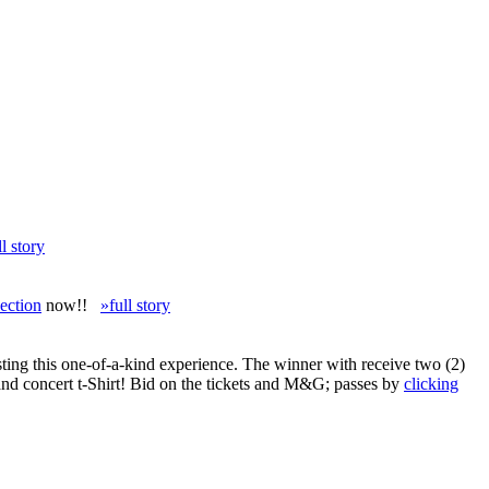
ll story
ection
now!!
»full story
ing this one-of-a-kind experience. The winner with receive two (2)
and concert t-Shirt! Bid on the tickets and M&G; passes by
clicking