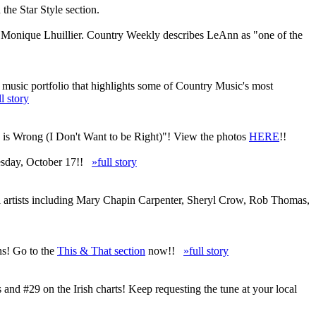
he Star Style section.
d Monique Lhuillier. Country Weekly describes LeAnn as "one of the
 music portfolio that highlights some of Country Music's most
ll story
u is Wrong (I Don't Want to be Right)"! View the photos
HERE
!!
uesday, October 17!!
»full story
al artists including Mary Chapin Carpenter, Sheryl Crow, Rob Thomas,
ns! Go to the
This & That section
now!!
»full story
d #29 on the Irish charts! Keep requesting the tune at your local