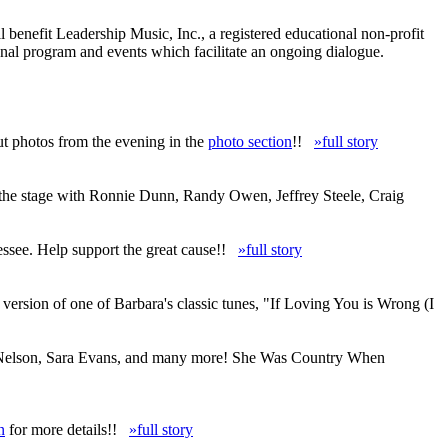
enefit Leadership Music, Inc., a registered educational non-profit
nal program and events which facilitate an ongoing dialogue.
ut photos from the evening in the
photo section
!!
»full story
 the stage with Ronnie Dunn, Randy Owen, Jeffrey Steele, Craig
ssee. Help support the great cause!!
»full story
ersion of one of Barbara's classic tunes, "If Loving You is Wrong (I
lie Nelson, Sara Evans, and many more! She Was Country When
n
for more details!!
»full story