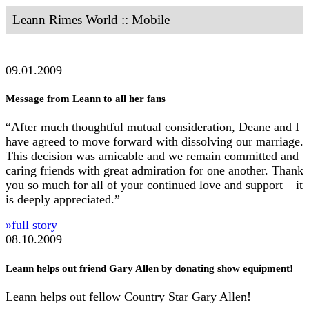
Leann Rimes World :: Mobile
09.01.2009
Message from Leann to all her fans
“After much thoughtful mutual consideration, Deane and I
have agreed to move forward with dissolving our marriage.
This decision was amicable and we remain committed and
caring friends with great admiration for one another. Thank
you so much for all of your continued love and support – it
is deeply appreciated.”
»full story
08.10.2009
Leann helps out friend Gary Allen by donating show equipment!
Leann helps out fellow Country Star Gary Allen!