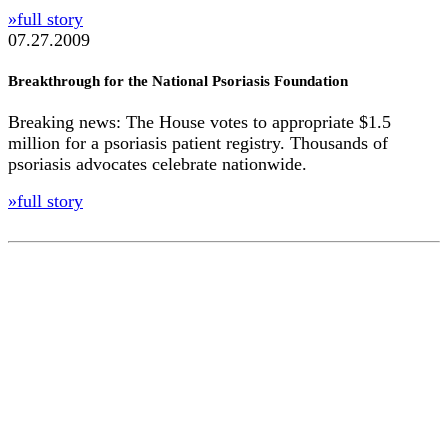
»full story
07.27.2009
Breakthrough for the National Psoriasis Foundation
Breaking news: The House votes to appropriate $1.5
million for a psoriasis patient registry. Thousands of
psoriasis advocates celebrate nationwide.
»full story