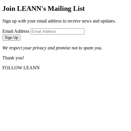
Join LEANN's Mailing List
Sign up with your email address to receive news and updates.
Email Address
Sign Up
We respect your privacy and promise not to spam you.
Thank you!
FOLLOW LEANN