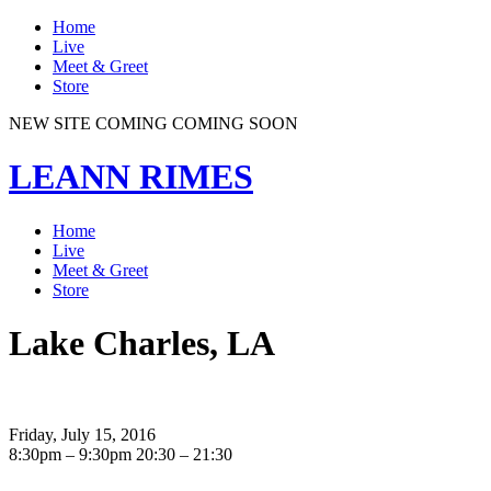
Home
Live
Meet & Greet
Store
NEW SITE COMING COMING SOON
LEANN RIMES
Home
Live
Meet & Greet
Store
Lake Charles, LA
Friday, July 15, 2016
8:30pm – 9:30pm
20:30 – 21:30