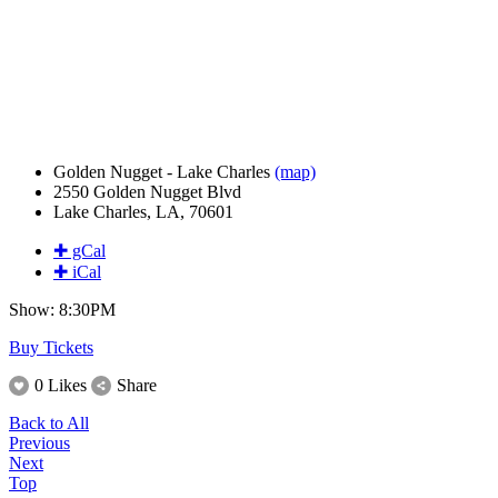
Golden Nugget - Lake Charles
(map)
2550 Golden Nugget Blvd
Lake Charles, LA, 70601
✚ gCal
✚ iCal
Show: 8:30PM
Buy Tickets
0 Likes
Share
Back to All
Previous
Next
Top