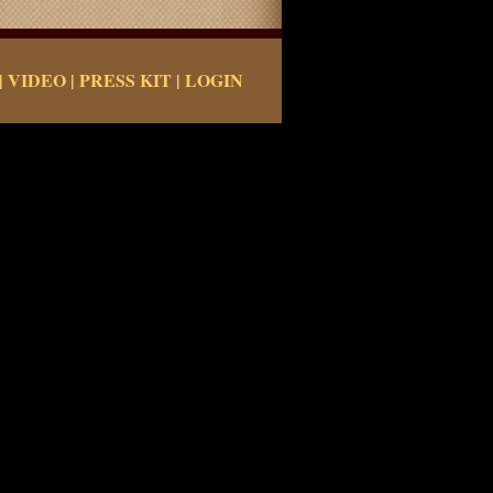
|
VIDEO
|
PRESS KIT
|
LOGIN