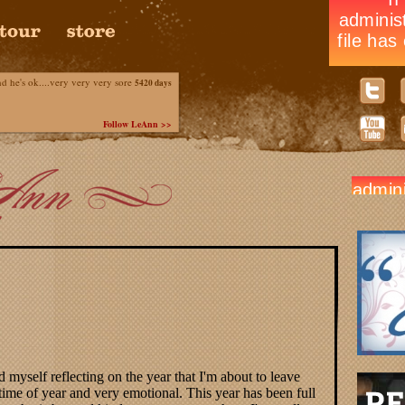
he's ok....very very very sore
5420 days
Follow LeAnn >>
 myself reflecting on the year that I'm about to leave
 time of year and very emotional. This year has been full