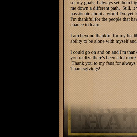
set my goals, I always set them hi
me down a different path. Still, it
passionate about a world I've yet 
I'm thankful for the people that h
chance to learn.
I am beyond thankful for my health
ability to be alone with myself and
I could go on and on and I'm thank
you realize there's been a lot mor
Thank you to my fans for always be
Thanksgivings!