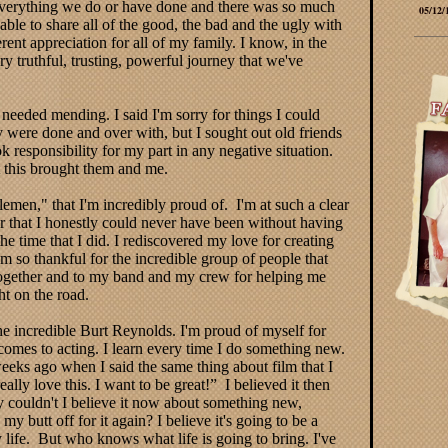
everything we do or have done and there was so much
05/12/
able to share all of the good, the bad and the ugly with
ent appreciation for all of my family. I know, in the
 truthful, trusting, powerful journey that we've
 needed mending. I said I'm sorry for things I could
y were done and over with, but I sought out old friends
 responsibility for my part in any negative situation.
t this brought them and me.
men," that I'm incredibly proud of. I'm at such a clear
r that I honestly could never have been without having
 time that I did. I rediscovered my love for creating
’m so thankful for the incredible group of people that
together and to my band and my crew for helping me
ht on the road.
e incredible Burt Reynolds. I'm proud of myself for
omes to acting. I learn every time I do something new.
w weeks ago when I said the same thing about film that I
ally love this. I want to be great!” I believed it then
y couldn't I believe it now about something new,
y butt off for it again? I believe it's going to be a
 life. But who knows what life is going to bring. I've