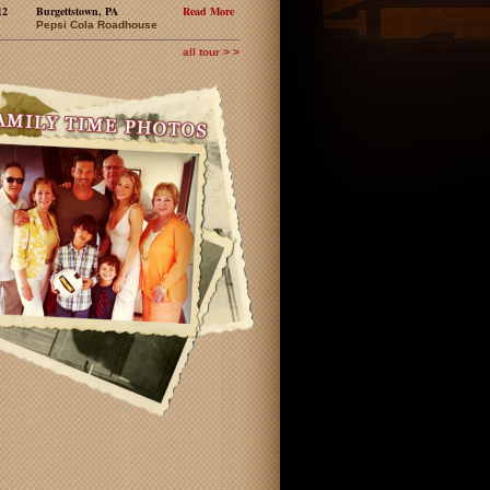
12
Burgettstown, PA
Read More
Pepsi Cola Roadhouse
all tour > >