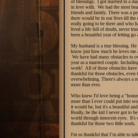
of blessings. I got married to a
in love with. We had the most bea
friends and family. There was a pe
there would be in our lives till th
really going to be there and who ha
lived a life full of doubt, never t
been a beautiful year of letting go
My husband is a true blessing. He 
know just how much he loves me an
We have had many obstacles to ove
year as a married couple. Includin
work! All of those obstacles have
thankful for those obstacles, even 
overwhelming. There's always a re
more than ever.
Who knew I'd love being a "bonu
more than I ever could put into wor
it would be, but it's a beautiful and
Really, be the kid I never got to be
world through innocent eyes. It's 
thankful for those two little souls.
I'm so thankful that I’m able to ta