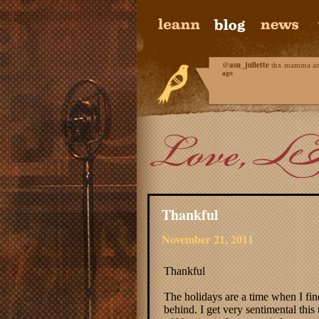
@
asu_juliette
thx mamma and 
ago
Thankful
November 21, 2011
Thankful
The holidays are a time when I find
behind. I get very sentimental this