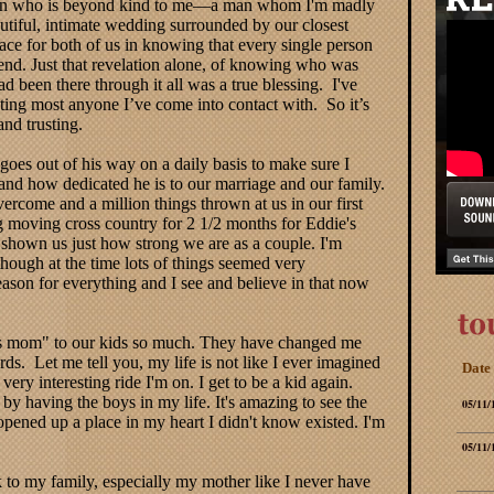
 man who is beyond kind to me—a man whom I'm madly
utiful, intimate wedding surrounded by our closest
ace for both of us in knowing that every single person
e end. Just that revelation alone, of knowing who was
d been there through it all was a true blessing. I've
rusting most anyone I’ve come into contact with. So it’s
 and trusting.
goes out of his way on a daily basis to make sure I
d how dedicated he is to our marriage and our family.
rcome and a million things thrown at us in our first
g moving cross country for 2 1/2 months for Eddie's
 shown us just how strong we are as a couple. I'm
though at the time lots of things seemed very
ason for everything and I see and believe in that now
s mom" to our kids so much. They have changed me
ds. Let me tell you, my life is not like I ever imagined
Date
 very interesting ride I'm on. I get to be a kid again.
 by having the boys in my life. It's amazing to see the
05/11/
opened up a place in my heart I didn't know existed. I'm
05/11/
lk to my family, especially my mother like I never have