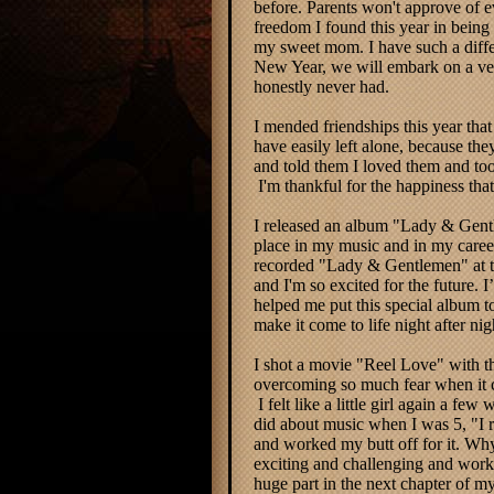
before. Parents won't approve of 
freedom I found this year in being 
my sweet mom. I have such a differ
New Year, we will embark on a very
honestly never had.
I mended friendships this year that
have easily left alone, because the
and told them I loved them and took
I'm thankful for the happiness tha
I released an album "Lady & Gentle
place in my music and in my caree
recorded "Lady & Gentlemen" at the
and I'm so excited for the future.
I
helped me put this special album 
make it come to life night after nig
I shot a movie "Reel Love" with th
overcoming so much fear when it c
I felt like a little girl again a fe
did about music when I was 5, "I re
and worked my butt off for it. Wh
exciting and challenging and work m
huge part in the next chapter of my