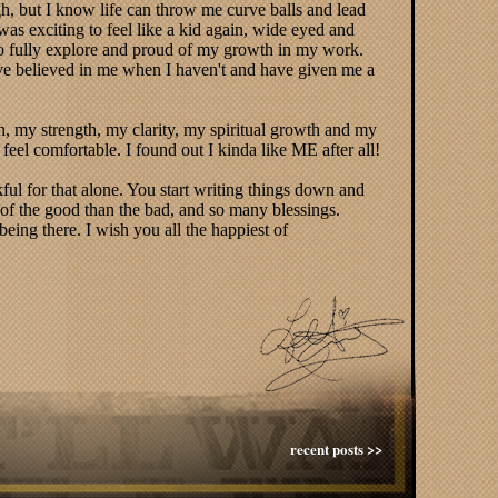
gh, but I know life can throw me curve balls and lead
 was exciting to feel like a kid again, wide eyed and
to fully explore and proud of my growth in my work.
ave believed in me when I haven't and have given me a
, my strength, my clarity, my spiritual growth and my
 feel comfortable. I found out I kinda like ME after all!
ful for that alone. You start writing things down and
e of the good than the bad, and so many blessings.
ing there. I wish you all the happiest of
recent posts >>