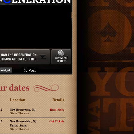
Location
Details
12
New Brunswick, NJ
Read More
State Theatre
12
New Brunswick , NJ
Get Tickets
United States
State Theatre