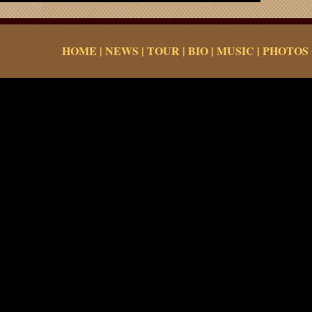
HOME
|
NEWS
|
TOUR
|
BIO
|
MUSIC
|
PHOTOS