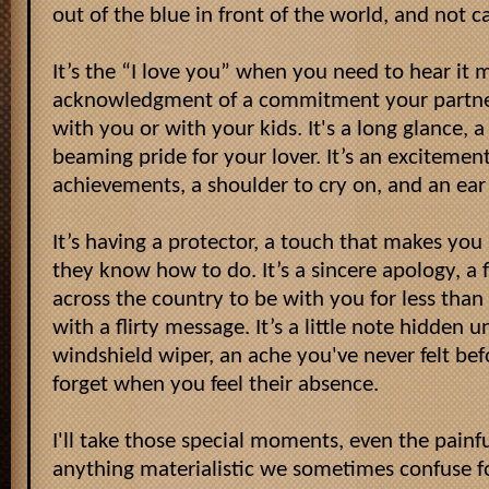
out of the blue in front of the world, and not c
It’s the “I love you” when you need to hear it m
acknowledgment of a commitment your partner
with you or with your kids. It's a long glance,
beaming pride for your lover. It’s an excitement
achievements, a shoulder to cry on, and an ear t
It’s having a protector, a touch that makes you 
they know how to do. It’s a sincere apology, a f
across the country to be with you for less than 
with a flirty message. It’s a little note hidden 
windshield wiper, an ache you've never felt bef
forget when you feel their absence.
I'll take those special moments, even the pain
anything materialistic we sometimes confuse for