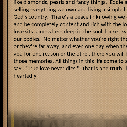
like diamonds, pearls and fancy things. Eddie 
selling everything we own and living a simple 
God's country. There's a peace in knowing we
and be completely content and rich with the l
love sits somewhere deep in the soul, locked w
our bodies. No matter whether you're right th
or they're far away, and even one day when th
you for one reason or the other, there you will 
those memories. All things in this life come to
say..."True love never dies." That is one truth I
heartedly.