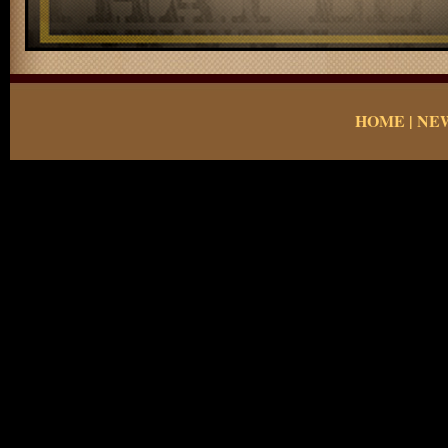
HOME
|
NE