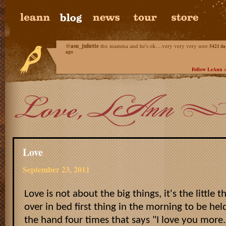
@
asu_juliette
thx mamma and he's ok....very very very sore
5421 da
ago
Follow LeAnn 
Love
September 23, 2011
Love is not about the big things, it's the little th
over in bed first thing in the morning to be held
the hand four times that says "I love you more."