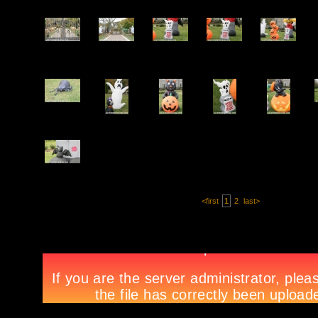
<first
1
2
last>