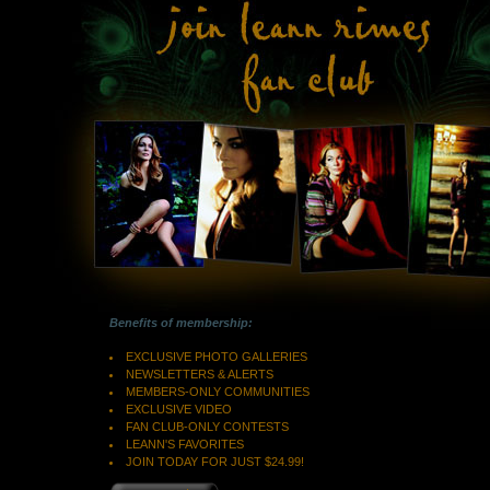
Benefits of membership:
EXCLUSIVE PHOTO GALLERIES
NEWSLETTERS & ALERTS
MEMBERS-ONLY COMMUNITIES
EXCLUSIVE VIDEO
FAN CLUB-ONLY CONTESTS
LEANN'S FAVORITES
JOIN TODAY FOR JUST $24.99!