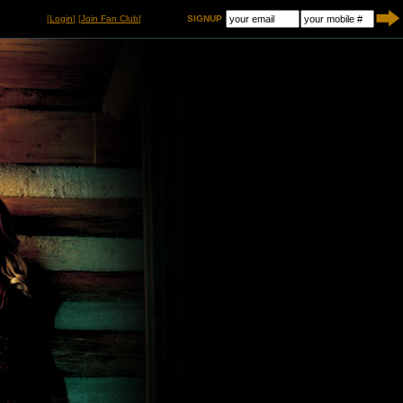
[
Login
] [
Join Fan Club
]
SIGNUP