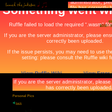
Personal Pics
back