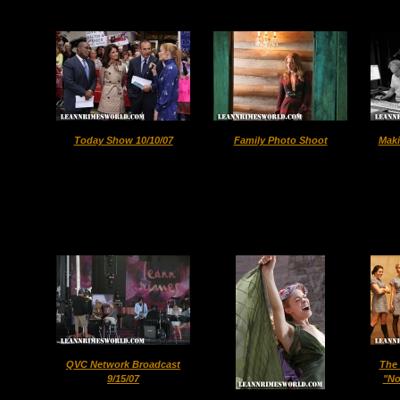
Today Show 10/10/07
Family Photo Shoot
Maki
QVC Network Broadcast
The 
9/15/07
"No