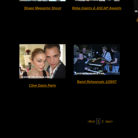
Shape Magazine Shoot
Reba Giants & ASCAP Awards
Band Rehearsals 1/28/07
Clive Davis Party
<first
1
2
last>