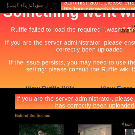
Behind the Scenes
back