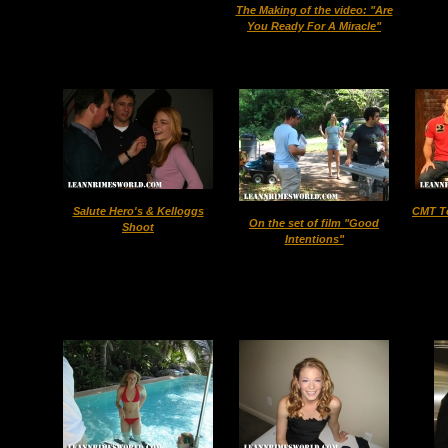
The Making of the video: "Are
You Ready For A Miracle"
Salute Hero's & Kelloggs
CMT T
On the set of film "Good
Shoot
Intentions"