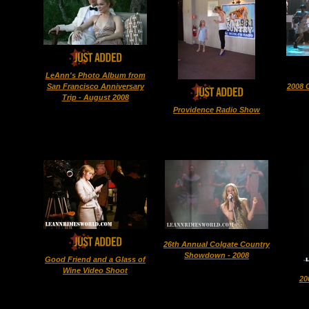
LeAnn's Photo Album from
San Francisco Anniversary
2008 
Trip - August 2008
Providence Radio Show
26th Annual Colgate Country
Showdown - 2008
Good Friend and a Glass of
Wine Video Shoot
20