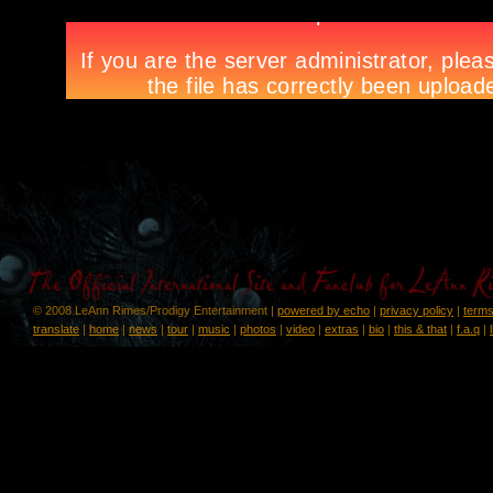
© 2008 LeAnn Rimes/Prodigy Entertainment |
powered by echo
|
privacy policy
|
terms
translate
|
home
|
news
|
tour
|
music
|
photos
|
video
|
extras
|
bio
|
this & that
|
f.a.q
|