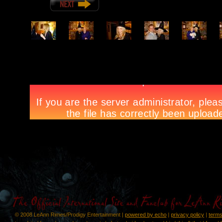
© 2008 LeAnn Rimes/Prodigy Entertainment |
powered by echo
|
privacy policy
|
terms