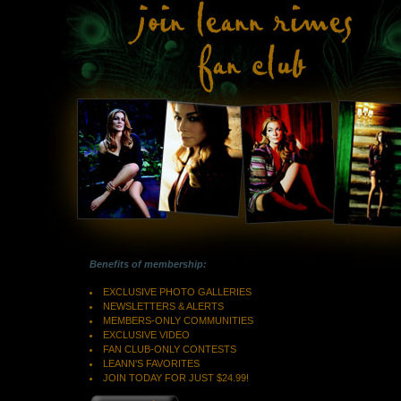
Benefits of membership:
EXCLUSIVE PHOTO GALLERIES
NEWSLETTERS & ALERTS
MEMBERS-ONLY COMMUNITIES
EXCLUSIVE VIDEO
FAN CLUB-ONLY CONTESTS
LEANN'S FAVORITES
JOIN TODAY FOR JUST $24.99!