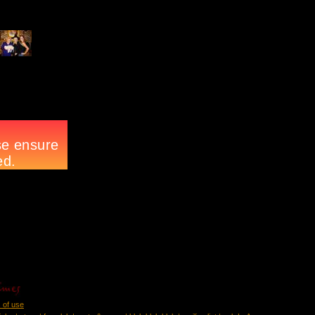
 of use