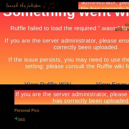
Personal Pics
back