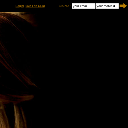
[
Login
] [
Join Fan Club
]
SIGNUP