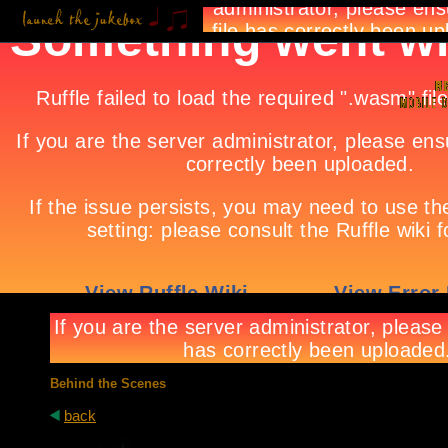
Behind the Scenes
back