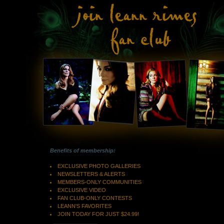
Benefits of membership:
EXCLUSIVE PHOTO GALLERIES
NEWSLETTERS & ALERTS
MEMBERS-ONLY COMMUNITIES
EXCLUSIVE VIDEO
FAN CLUB-ONLY CONTESTS
LEANN'S FAVORITES
JOIN TODAY FOR JUST $24.99!