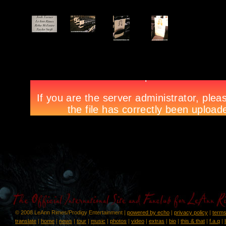
© 2008 LeAnn Rimes/Prodigy Entertainment |
powered by echo
|
privacy policy
|
terms
translate
|
home
|
news
|
tour
|
music
|
photos
|
video
|
extras
|
bio
|
this & that
|
f.a.q
|