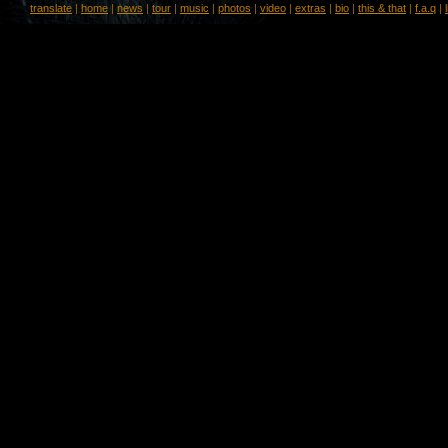
translate
|
home
|
news
|
tour
|
music
|
photos
|
video
|
extras
|
bio
|
this & that
|
f.a.q
|