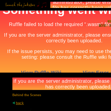
Behind the Scenes
back