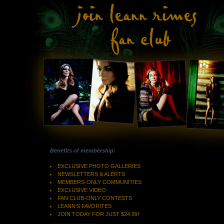
Benefits of membership:
EXCLUSIVE PHOTO GALLERIES
NEWSLETTERS & ALERTS
MEMBERS-ONLY COMMUNITIES
EXCLUSIVE VIDEO
FAN CLUB-ONLY CONTESTS
LEANN'S FAVORITES
JOIN TODAY FOR JUST $24.99!