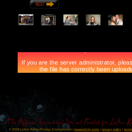
© 2008 LeAnn Rimes/Prodigy Entertainment |
powered by echo
|
privacy policy
|
terms