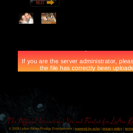
© 2008 LeAnn Rimes/Prodigy Entertainment |
powered by echo
|
privacy policy
|
terms