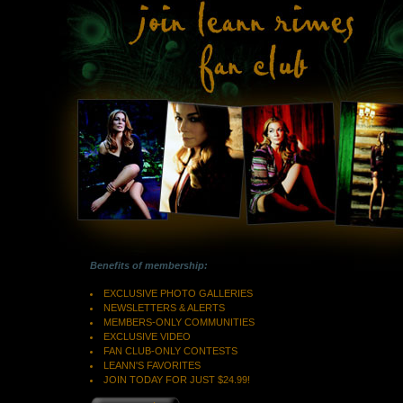
Benefits of membership:
EXCLUSIVE PHOTO GALLERIES
NEWSLETTERS & ALERTS
MEMBERS-ONLY COMMUNITIES
EXCLUSIVE VIDEO
FAN CLUB-ONLY CONTESTS
LEANN'S FAVORITES
JOIN TODAY FOR JUST $24.99!