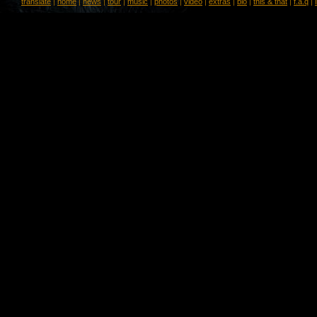
translate
|
home
|
news
|
tour
|
music
|
photos
|
video
|
extras
|
bio
|
this & that
|
f.a.q
|