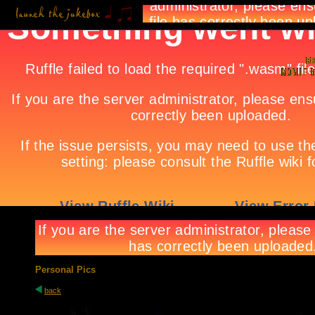
Personal Pics
back