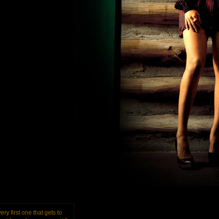
ery first one that gets to