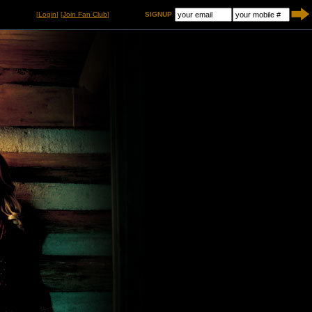
[
Login
] [
Join Fan Club
]
SIGNUP