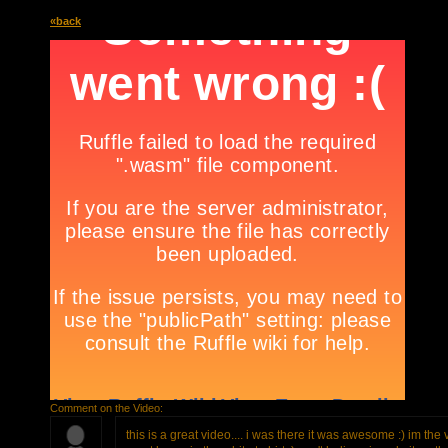
«back
Comment on the Video:
this is a great video.... i was there it was awesome :) im the v