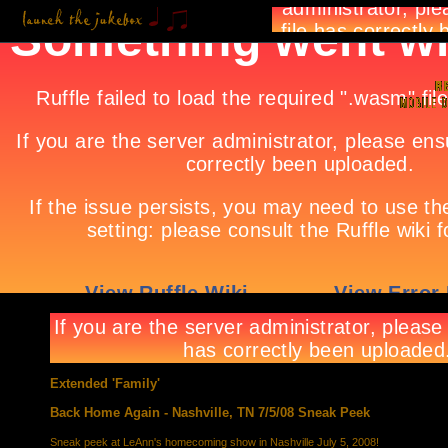
Extended 'Family'
Back Home Again - Nashville, TN 7/5/08 Sneak Peek
Sneak peek at LeAnn's homecoming show in Nashville July 5, 2008!