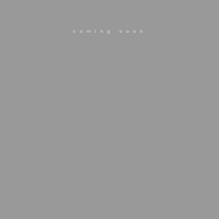
coming soon