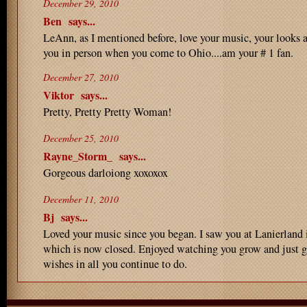
December 29, 2010
Ben
says...
LeAnn, as I mentioned before, love your music, your looks 
you in person when you come to Ohio....am your # 1 fan.
December 27, 2010
Viktor
says...
Pretty, Pretty Pretty Woman!
December 25, 2010
Rayne_Storm_
says...
Gorgeous darloiong xoxoxox
December 11, 2010
Bj
says...
Loved your music since you began. I saw you at Lanierlan
which is now closed. Enjoyed watching you grow and just ge
wishes in all you continue to do.