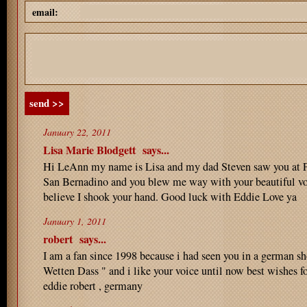
email:
send >>
January 22, 2011
Lisa Marie Blodgett
says...
Hi LeAnn my name is Lisa and my dad Steven saw you at P
San Bernadino and you blew me way with your beautiful voi
believe I shook your hand. Good luck with Eddie Love ya
January 1, 2011
robert
says...
I am a fan since 1998 because i had seen you in a german s
Wetten Dass " and i like your voice until now best wishes fo
eddie robert , germany