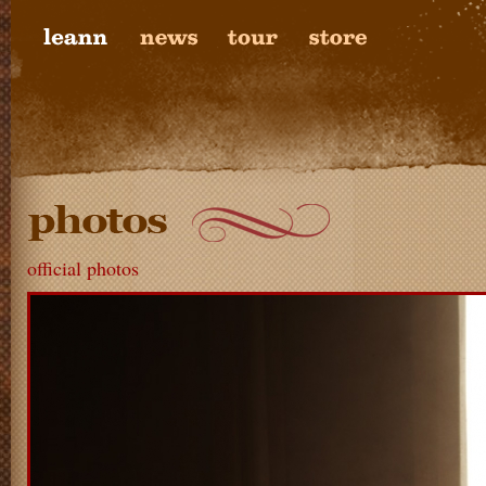
official photos