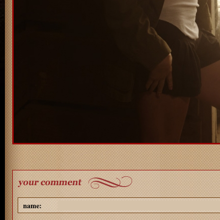
name: