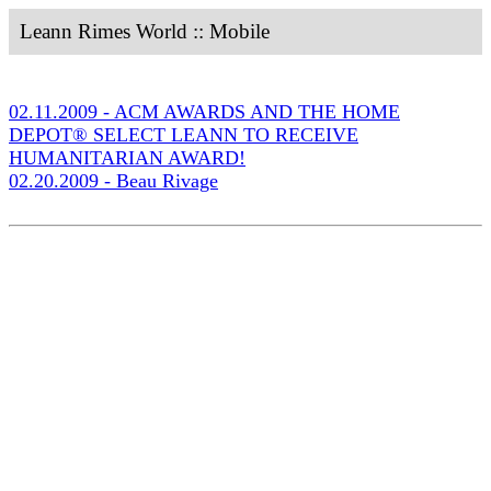
Leann Rimes World :: Mobile
02.11.2009 - ACM AWARDS AND THE HOME
DEPOT® SELECT LEANN TO RECEIVE
HUMANITARIAN AWARD!
02.20.2009 - Beau Rivage