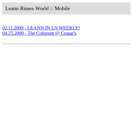
Leann Rimes World :: Mobile
02.11.2009 - LEANN IN US WEEKLY!
04.25.2009 - The Coliseum @ Ceasar's