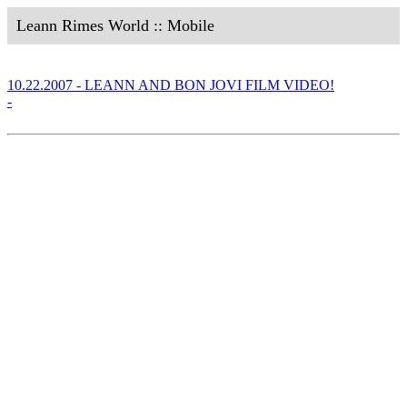
Leann Rimes World :: Mobile
10.22.2007 - LEANN AND BON JOVI FILM VIDEO!
-