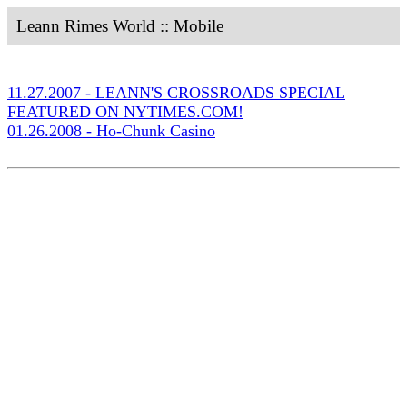
Leann Rimes World :: Mobile
11.27.2007 - LEANN'S CROSSROADS SPECIAL
FEATURED ON NYTIMES.COM!
01.26.2008 - Ho-Chunk Casino