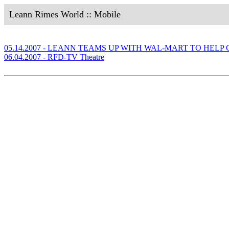
Leann Rimes World :: Mobile
05.14.2007 - LEANN TEAMS UP WITH WAL-MART TO HEL
06.04.2007 - RFD-TV Theatre