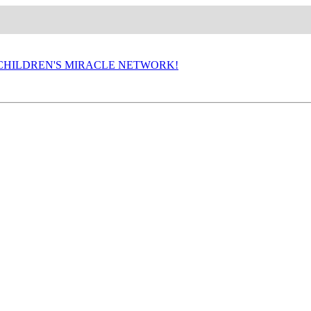
P CHILDREN'S MIRACLE NETWORK!