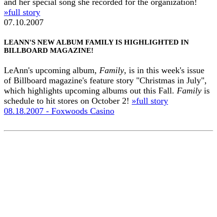
and her special song she recorded for the organization!
»full story
07.10.2007
LEANN'S NEW ALBUM FAMILY IS HIGHLIGHTED IN
BILLBOARD MAGAZINE!
LeAnn's upcoming album,
Family
, is in this week's issue
of Billboard magazine's feature story "Christmas in July",
which highlights upcoming albums out this Fall.
Family
is
schedule to hit stores on October 2!
»full story
08.18.2007 - Foxwoods Casino