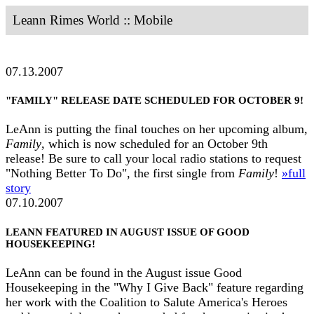
Leann Rimes World :: Mobile
07.13.2007
"FAMILY" RELEASE DATE SCHEDULED FOR OCTOBER 9!
LeAnn is putting the final touches on her upcoming album,
Family
, which is now scheduled for an October 9th
release! Be sure to call your local radio stations to request
"Nothing Better To Do", the first single from
Family
!
»full
story
07.10.2007
LEANN FEATURED IN AUGUST ISSUE OF GOOD
HOUSEKEEPING!
LeAnn can be found in the August issue Good
Housekeeping in the "Why I Give Back" feature regarding
her work with the Coalition to Salute America's Heroes