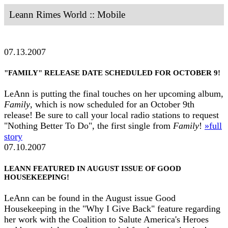
Leann Rimes World :: Mobile
07.13.2007
"FAMILY" RELEASE DATE SCHEDULED FOR OCTOBER 9!
LeAnn is putting the final touches on her upcoming album,
Family
, which is now scheduled for an October 9th
release! Be sure to call your local radio stations to request
"Nothing Better To Do", the first single from
Family
!
»full
story
07.10.2007
LEANN FEATURED IN AUGUST ISSUE OF GOOD
HOUSEKEEPING!
LeAnn can be found in the August issue Good
Housekeeping in the "Why I Give Back" feature regarding
her work with the Coalition to Salute America's Heroes