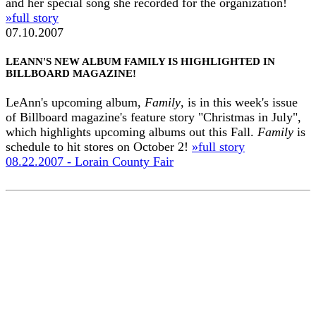
and her special song she recorded for the organization!
»full story
07.10.2007
LEANN'S NEW ALBUM FAMILY IS HIGHLIGHTED IN
BILLBOARD MAGAZINE!
LeAnn's upcoming album,
Family
, is in this week's issue
of Billboard magazine's feature story "Christmas in July",
which highlights upcoming albums out this Fall.
Family
is
schedule to hit stores on October 2!
»full story
08.22.2007 - Lorain County Fair