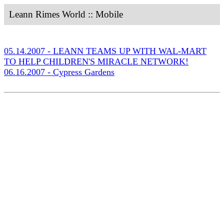
Leann Rimes World :: Mobile
05.14.2007 - LEANN TEAMS UP WITH WAL-MART
TO HELP CHILDREN'S MIRACLE NETWORK!
06.16.2007 - Cypress Gardens