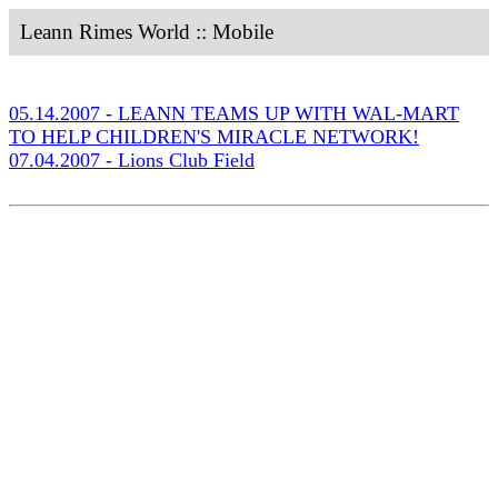
Leann Rimes World :: Mobile
05.14.2007 - LEANN TEAMS UP WITH WAL-MART
TO HELP CHILDREN'S MIRACLE NETWORK!
07.04.2007 - Lions Club Field