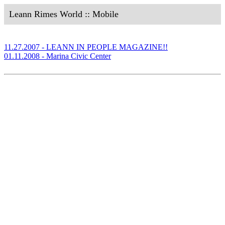
Leann Rimes World :: Mobile
11.27.2007 - LEANN IN PEOPLE MAGAZINE!!
01.11.2008 - Marina Civic Center