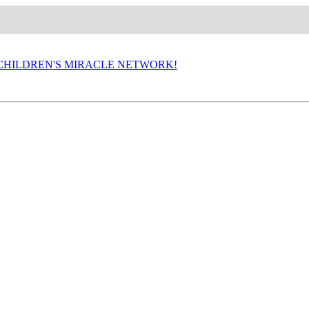
P CHILDREN'S MIRACLE NETWORK!