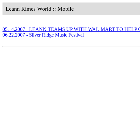
Leann Rimes World :: Mobile
05.14.2007 - LEANN TEAMS UP WITH WAL-MART TO HEL
06.22.2007 - Silver Ridge Music Festival