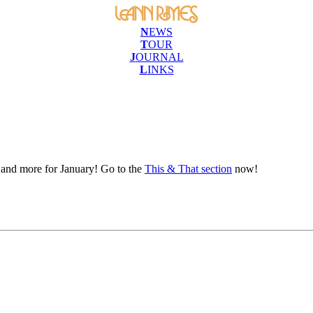
N
EWS
T
OUR
J
OURNAL
L
INKS
e and more for January! Go to the
This & That section
now!