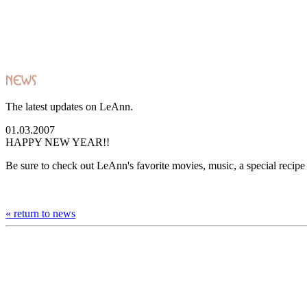
The latest updates on LeAnn.
01.03.2007
HAPPY NEW YEAR!!
Be sure to check out LeAnn's favorite movies, music, a special recip
« return to news