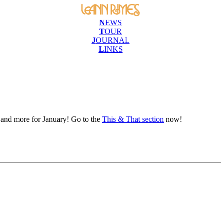
N
EWS
T
OUR
J
OURNAL
L
INKS
e and more for January! Go to the
This & That section
now!