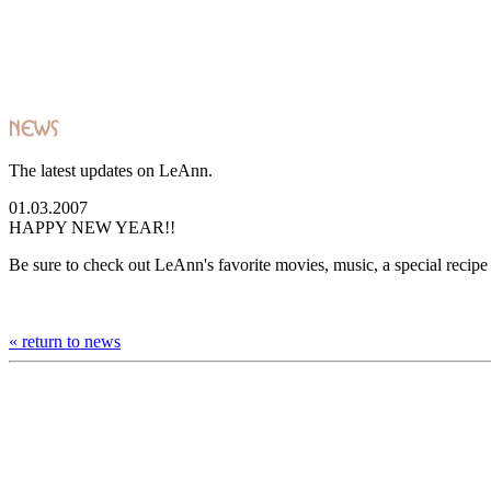
The latest updates on LeAnn.
01.03.2007
HAPPY NEW YEAR!!
Be sure to check out LeAnn's favorite movies, music, a special recip
« return to news