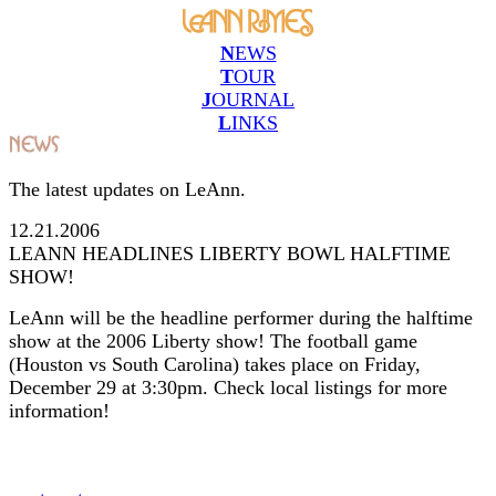
N
EWS
T
OUR
J
OURNAL
L
INKS
The latest updates on LeAnn.
12.21.2006
LEANN HEADLINES LIBERTY BOWL HALFTIME
SHOW!
LeAnn will be the headline performer during the halftime
show at the 2006 Liberty show! The football game
(Houston vs South Carolina) takes place on Friday,
December 29 at 3:30pm. Check local listings for more
information!